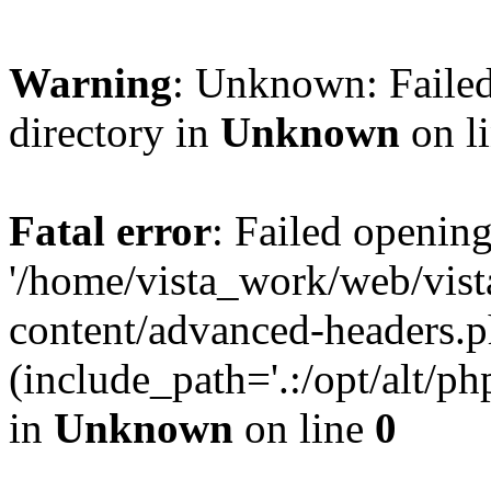
Warning
: Unknown: Failed
directory in
Unknown
on l
Fatal error
: Failed opening
'/home/vista_work/web/vis
content/advanced-headers.p
(include_path='.:/opt/alt/ph
in
Unknown
on line
0